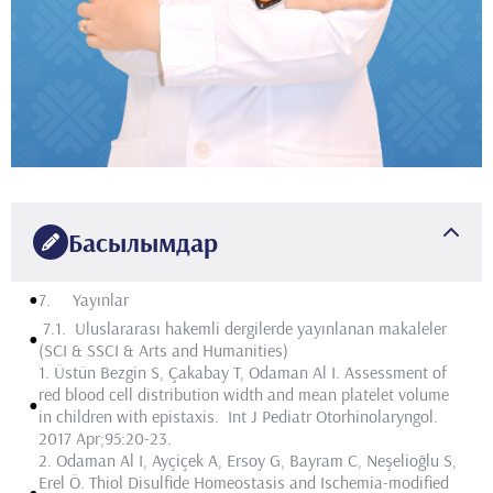
Басылымдар
•
7. Yayınlar
7.1. Uluslararası hakemli dergilerde yayınlanan makaleler
•
(SCI & SSCI & Arts and Humanities)
1.
Üstün Bezgin S, Çakabay T,
Odaman Al I
. Assessment of
red blood cell distribution width and mean platelet volume
•
in children with epistaxis. Int J Pediatr Otorhinolaryngol.
2017 Apr;95:20-23.
2.
Odaman Al I
, Ayçiçek A, Ersoy G, Bayram C, Neşelioğlu S,
Erel Ö. Thiol Disulfide Homeostasis and Ischemia-modified
•