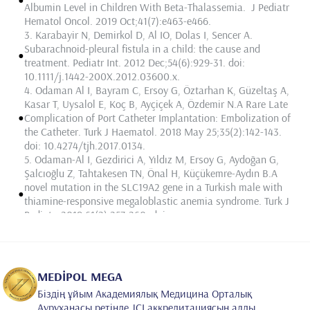
Albumin Level in Children With Beta-Thalassemia. J Pediatr
Hematol Oncol. 2019 Oct;41(7):e463-e466.
3.
Karabayir N, Demirkol D,
Al IO
, Dolas I, Sencer A.
Subarachnoid-pleural fistula in a child: the cause and
•
treatment. Pediatr Int. 2012 Dec;54(6):929-31. doi:
10.1111/j.1442-200X.2012.03600.x.
4.
Odaman Al I
, Bayram C, Ersoy G, Öztarhan K, Güzeltaş A,
Kasar T, Uysalol E, Koç B, Ayçiçek A, Özdemir N.A Rare Late
•
Complication of Port Catheter Implantation: Embolization of
the Catheter. Turk J Haematol. 2018 May 25;35(2):142-143.
doi: 10.4274/tjh.2017.0134.
5.
Odaman-Al I
, Gezdirici A, Yıldız M, Ersoy G, Aydoğan G,
Şalcıoğlu Z, Tahtakesen TN, Önal H, Küçükemre-Aydın B.A
novel mutation in the SLC19A2 gene in a Turkish male with
•
thiamine-responsive megaloblastic anemia syndrome. Turk J
Pediatr. 2019;61(2):257-260. doi:
10.24953/turkjped.2019.02.015.
6.
Odaman Al I
, Akici F, Ersoy G, Yilmaz E, Tahtakesen TN,
Arslantaş E, Salcioglu Z, Aki H, Aydoğan G. A Pediatric Case
of Idiopathic Hypereosinophilia Preceeding Precursor B-cell
•
MEDİPOL MEGA
Lymphoblastic Lymphoma of Nasopharynx. J Pediatr
Біздің ұйым Академиялық Медицина Орталық
Hematol Oncol. 2020 Apr;42(3):248-249. doi:
Ауруханасы ретінде JCI аккредитациясын алды.