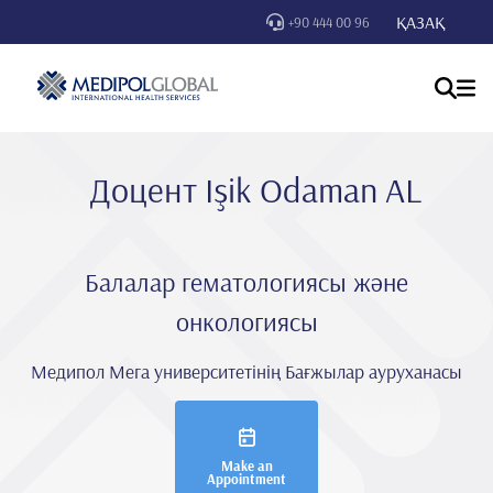
ҚАЗАҚ
+90 444 00 96
Доцент Işik Odaman AL
Балалар гематологиясы және
онкологиясы
Медипол Мега университетінің Бағжылар ауруханасы
Make an
Appointment