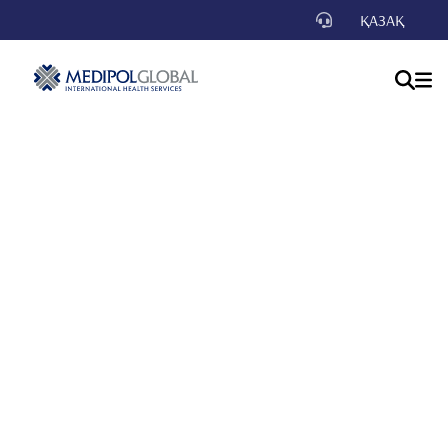
ҚАЗАҚ