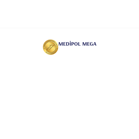
MEDİPOL MEGA