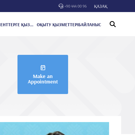
ҚАЗАҚ
+90 444 00 96
ПАЦИЕНТТЕРГЕ ҚЫЗМЕТ КӨРСЕТУ
ОҚЫТУ ҚЫЗМЕТТЕРІ
БАЙЛАНЫС
Make an
Appointment