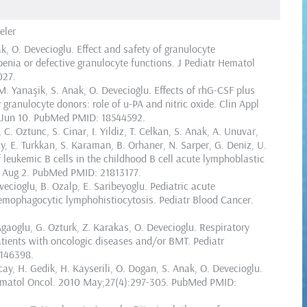
eler
ak, O. Devecioglu. Effect and safety of granulocyte
openia or defective granulocyte functions. J Pediatr Hematol
027.
 M. Yanaşik, S. Anak, O. Devecioğlu. Effects of rhG-CSF plus
ranulocyte donors: role of u-PA and nitric oxide. Clin Appl
 Jun 10. PubMed PMID: 18544592.
, C. Oztunc, S. Cinar, I. Yildiz, T. Celkan, S. Anak, A. Unuvar,
y, E. Turkkan, S. Karaman, B. Orhaner, N. Sarper, G. Deniz, U.
 leukemic B cells in the childhood B cell acute lymphoblastic
1 Aug 2. PubMed PMID: 21813177.
evecioglu, B. Ozalp, E. Saribeyoglu. Pediatric acute
mophagocytic lymphohistiocytosis. Pediatr Blood Cancer.
 Agaoglu, G. Ozturk, Z. Karakas, O. Devecioglu. Respiratory
atients with oncologic diseases and/or BMT. Pediatr
146398.
cay, H. Gedik, H. Kayserili, O. Dogan, S. Anak, O. Devecioglu.
 Hematol Oncol. 2010 May;27(4):297-305. PubMed PMID: