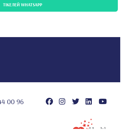
ТІКЕЛЕЙ WHATSAPP
44 00 96