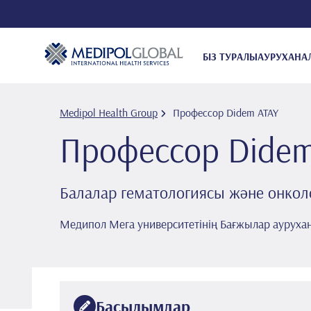
БІЗ ТУРАЛЫ
АУРУХАНА
Medipol Health Group
Профессор Di̇dem ATAY
Профессор Di̇de
Балалар гематологиясы және онкол
Медипол Мега университетінің Бағжылар ауруха
Басылымдар