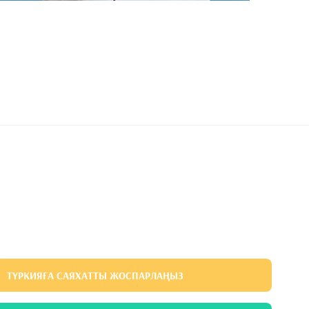
ТҮРКИЯҒА САЯХАТТЫ ЖОСПАРЛАҢЫЗ