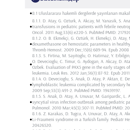
•
8.1 Uluslararası hakemli dergilerde yayınlanan makal
8.1.1. D. Atay, G. Ozturk, A. Akcay, M. Yanasik, S. An
•
transfusions in pediatric patients with febrile neutr
Oncol. 2011 Aug;33(6):e220-5. PubMed PMID: 21792
8.1.2. O. B. Ekmekçi, G. Oztürk, H. Ekmekçi, D. Atay,
•
dexamethasone on hemostatic parameters in healthy g
Thromb Hemost. 2009 Dec;15(6):689-94. Epub 2008
8.1.3. S. Firtina, M. Sayitoglu, O. Hatirnaz, Y. Erbilgin
O. Devecioglu, C. Timur, G. Aydogan, A. Akcay, D. Ata
•
Ozbek. Evaluation of PAX5 gene in the early stages of
leukemia. Leuk Res. 2012 Jan;36(1):87-92. Epub 201
8.1.4. O. Devecioglu, S. Anak, D. Atay, P. Aktan, E. D
•
lymphoblastic leukemia complicated by secondary he
2009 Sep;53(3):491-2. PubMed PMID: 19459197.
8.1.5. S. Anak, D. Atay, A. Unuvar, M. Garipardic, L.
•
syncytial virus infection outbreak among pediatric p
Pulmonol. 2010 Mar;45(3):307-11. PubMed PMID: 20
8.1.6. Z. Karakas, D. Tugcu, A. Unuvar, D. Atay, A. Ak
•
Li-Fraumeni syndrome in a Turkish family. Pediatr
20426520.