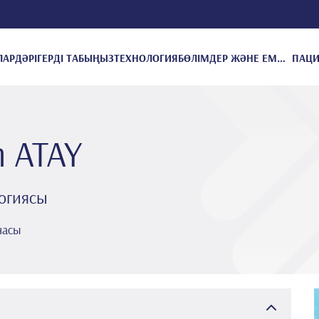
ЛАР
ДӘРІГЕРДІ ТАБЫҢЫЗ
ТЕХНОЛОГИЯ
БӨЛІМДЕР ЖӘНЕ ЕМДЕУЛЕР
m ATAY
огиясы
насы