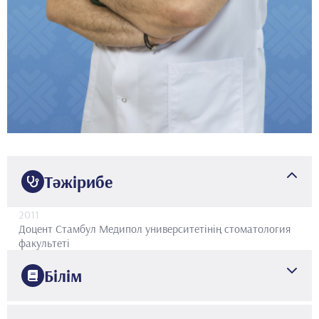
Тәжірибе
2011
Доцент
Стамбул Медипол университетінің стоматология
факультеті
Білім
2009