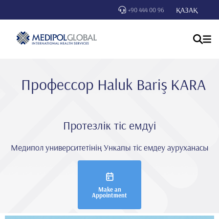
ҚАЗАҚ
+90 444 00 96
Профессор Haluk Bariş KARA
Протезлік тіс емдуі
Медипол университетінің Ункапы тіс емдеу ауруханасы
Make an
Appointment