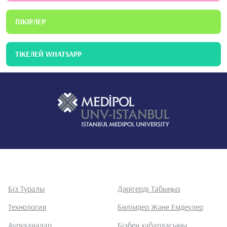
ПІКІРЛЕР
ТІКЕЛЕЙ WHATSAPP
Біз Туралы
Дәрігерді Табыңыз
Технология
Бөлімдер Және Емдеулер
Ауруханалар
Бізбен хабарласыңы