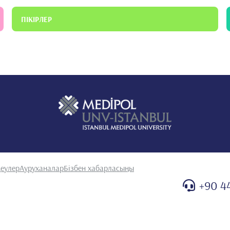
ПІКІРЛЕР
еулер
Ауруханалар
Бізбен хабарласыңы
+90 4