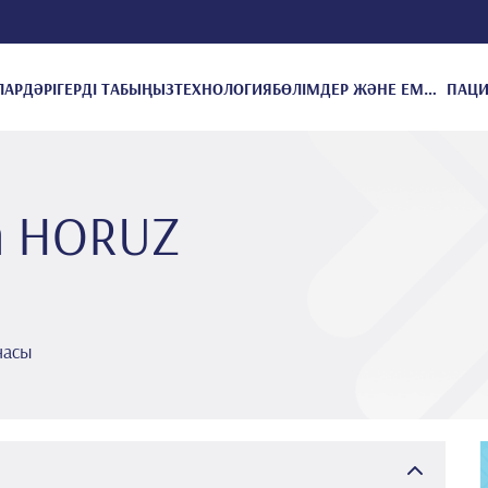
ЛАР
ДӘРІГЕРДІ ТАБЫҢЫЗ
ТЕХНОЛОГИЯ
БӨЛІМДЕР ЖӘНЕ ЕМДЕУЛЕР
m HORUZ
насы