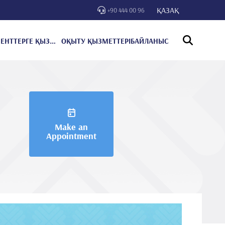
ҚАЗАҚ
+90 444 00 96
ПАЦИЕНТТЕРГЕ ҚЫЗМЕТ КӨРСЕТУ
ОҚЫТУ ҚЫЗМЕТТЕРІ
БАЙЛАНЫС
Make an
Appointment