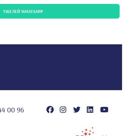
ТІКЕЛЕЙ WHATSAPP
44 00 96