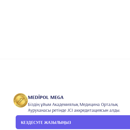
MEDİPOL MEGA
Біздің ұйым Академиялық Медицина Орталық
Ауруханасы ретінде JCI аккредитациясын алды.
КЕЗДЕСУГЕ ЖАЗЫЛЫҢЫЗ