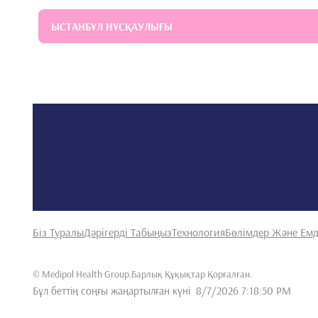
ЫСТАНБҰЛ НҰСҚАУЛЫҒЫ
Біз Туралы
Дәрігерді Табыңыз
Технология
Бөлімдер Және Емд
©
Medipol Health Group.Барлық Құқықтар Қорғалған
.
Бұл беттің соңғы жаңартылған күні
8/7/2026 7:18:50 PM