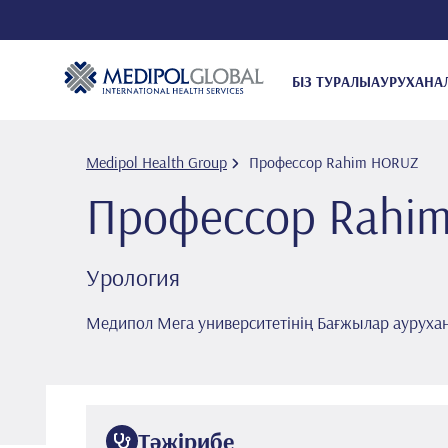
БІЗ ТУРАЛЫ
АУРУХАНА
Medipol Health Group
Профессор Rahi̇m HORUZ
Профессор Rahi̇
Урология
Медипол Мега университетінің Бағжылар ауруха
Тәжірибе