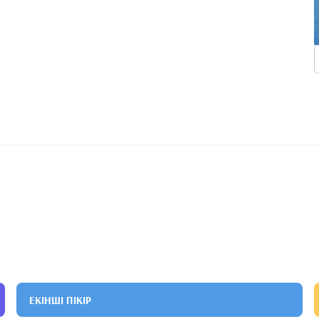
ЕКІНШІ ПІКІР