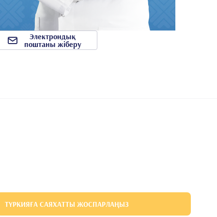
Электрондық
поштаны жіберу
ТҮРКИЯҒА САЯХАТТЫ ЖОСПАРЛАҢЫЗ